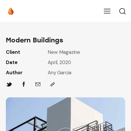
Modern Buildings
Client
New Magazine
Date
April, 2020
Author
Any Garcia