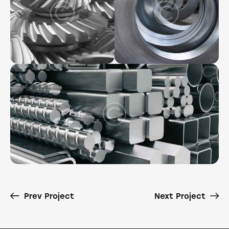
Prev Project
Next Project