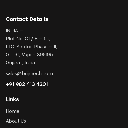
Contact Details
INDIA —
Plot No. C1 / B – 55,
L.I.C. Sector, Phase – II,
G.I.D.C, Vapi – 396195,
Gujarat, India
sales@brijmech.com
+91 982 413 4201
Links
Home
About Us