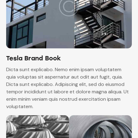
Tesla Brand Book
Dicta sunt explicabo. Nemo enim ipsam voluptatem
quia voluptas sit aspernatur aut odit aut fugit, quia.
Dicta sunt explicabo. Adipiscing elit, sed do eiusmod
tempor incididunt ut labore et dolore magna aliqua. Ut
enim minim veniam quis nostrud exercitation ipsam
voluptatem.