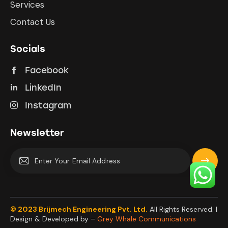
Services
Contact Us
Socials
Facebook
LinkedIn
Instagram
Newsletter
Subscrib
e
© 2023 Brijmech Engineering Pvt. Ltd.
All Rights Reserved. |
Design & Developed by –
Grey Whale Communications