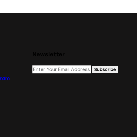
Newsletter
Subscribe
gram