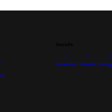
Socials
s
Facebook
LinkedIn
Insta
 Us