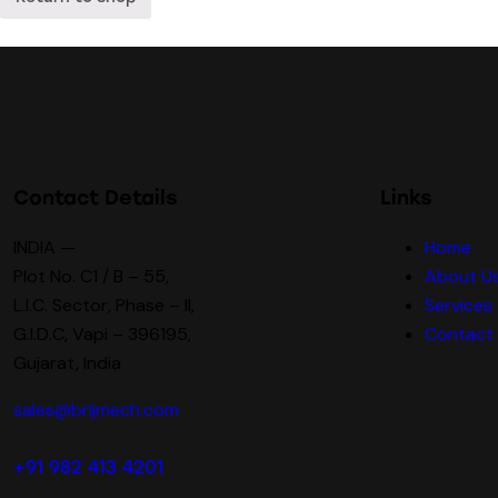
Contact Details
Links
INDIA —
Home
Plot No. C1 / B – 55,
About U
L.I.C. Sector, Phase – II,
Services
G.I.D.C, Vapi – 396195,
Contact
Gujarat, India
sales@brijmech.com
+91 982 413 4201