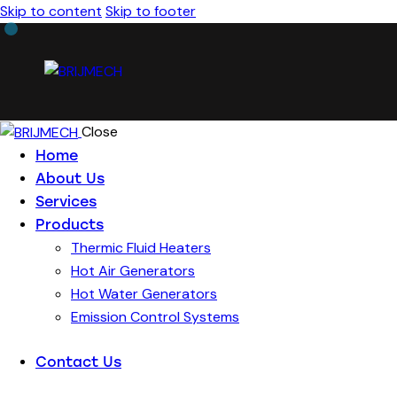
Skip to content
Skip to footer
Close
Home
About Us
Services
Products
Thermic Fluid Heaters
Hot Air Generators
Hot Water Generators
Emission Control Systems
Contact Us