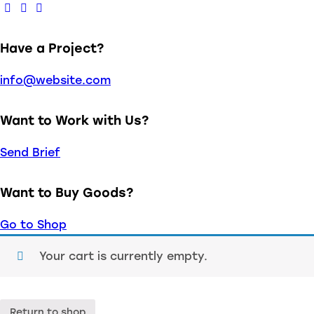
Have a Project?
info@website.com
Want to Work with Us?
Send Brief
Want to Buy Goods?
Go to Shop
Your cart is currently empty.
Return to shop