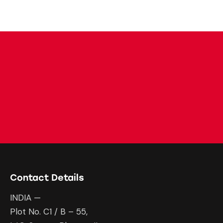
Contact Details
INDIA —
Plot No. C1 / B – 55,