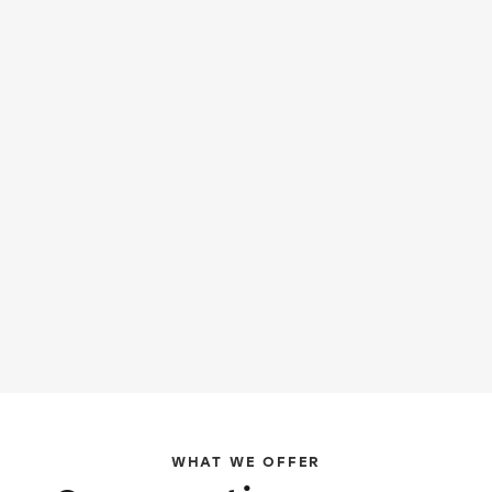
WHAT WE OFFER