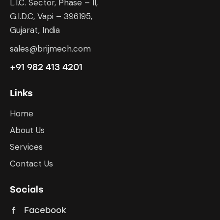
L.I.C. Sector, Phase – II,
G.I.D.C, Vapi – 396195,
Gujarat, India
sales@brijmech.com
+91 982 413 4201
Links
Home
About Us
Services
Contact Us
Socials
Facebook