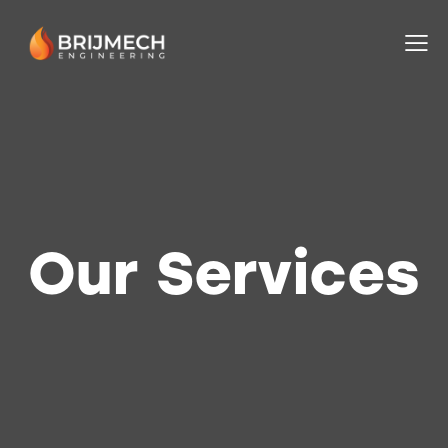
Our Services