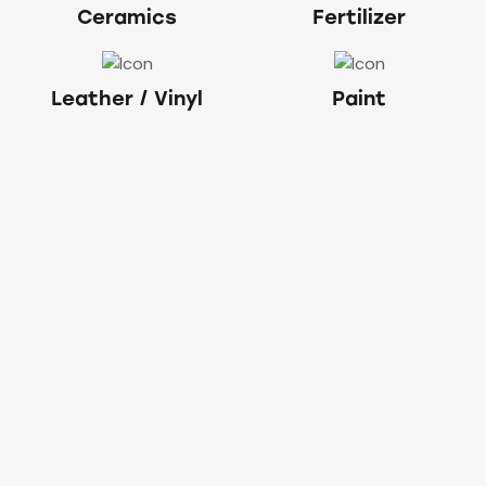
Ceramics
Fertilizer
Leather / Vinyl
Paint