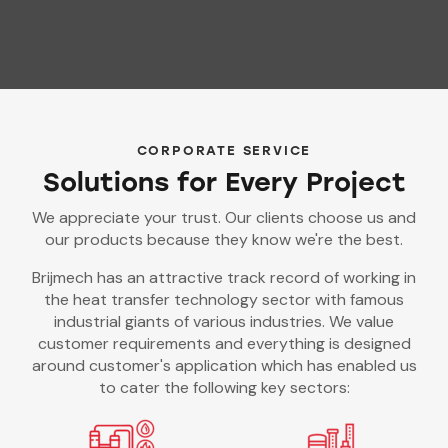
CORPORATE SERVICE
Solutions for Every Project
We appreciate your trust. Our clients choose us and
our products because they know we're the best.
Brijmech has an attractive track record of working in
the heat transfer technology sector with famous
industrial giants of various industries. We value
customer requirements and everything is designed
around customer's application which has enabled us
to cater the following key sectors: