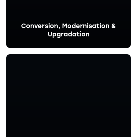
Conversion, Modernisation &
Upgradation