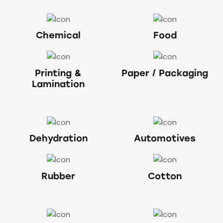
Chemical
Food
Printing &
Paper / Packaging
Lamination
Dehydration
Automotives
Rubber
Cotton