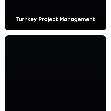
Turnkey Project Management