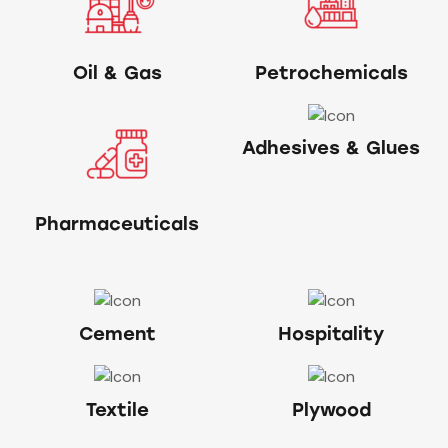
Oil & Gas
Petrochemicals
Adhesives & Glues
Pharmaceuticals
Cement
Hospitality
Textile
Plywood