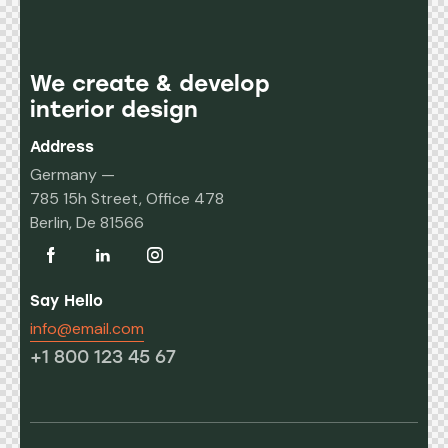
We create & develop
interior design
Address
Germany —
785 15h Street, Office 478
Berlin, De 81566
Say Hello
info@email.com
+1 800 123 45 67