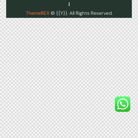
ThemeREX
© {{Y}}. All Rights Reserved.